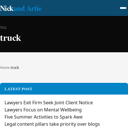
Nick
and Artie
TAG
truck
Home
›
truck
LATEST POST
Lawyers Exit Firm Seek Joint Client Notice
Lawyers Focus on Mental Wellbeing
Five Summer Activities to Spark Awe
Legal content pillars take priority over blogs