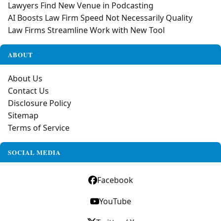
Lawyers Find New Venue in Podcasting
AI Boosts Law Firm Speed Not Necessarily Quality
Law Firms Streamline Work with New Tool
ABOUT
About Us
Contact Us
Disclosure Policy
Sitemap
Terms of Service
SOCIAL MEDIA
Facebook
YouTube