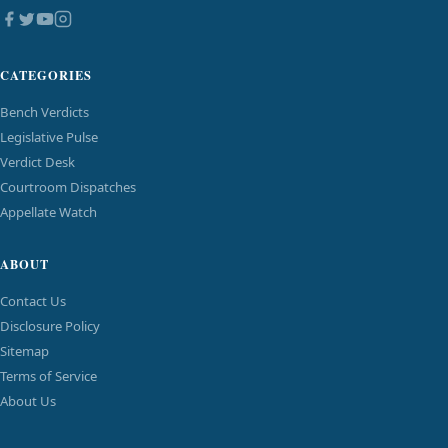
CATEGORIES
Bench Verdicts
Legislative Pulse
Verdict Desk
Courtroom Dispatches
Appellate Watch
ABOUT
Contact Us
Disclosure Policy
Sitemap
Terms of Service
About Us