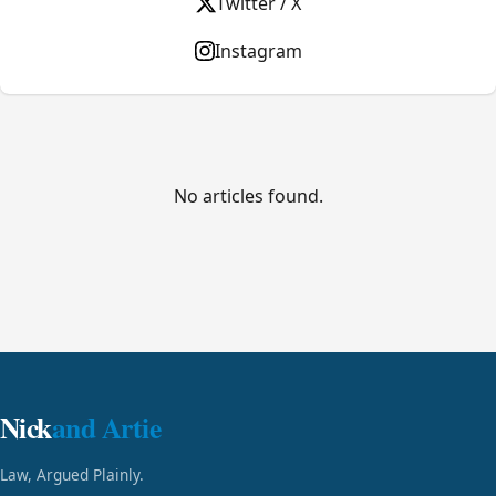
Twitter / X
Instagram
No articles found.
Nick
and Artie
Law, Argued Plainly.