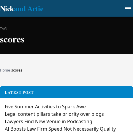
Nick
and Artie
TAG
scores
Home
›
scores
LATEST POST
Five Summer Activities to Spark Awe
Legal content pillars take priority over blogs
Lawyers Find New Venue in Podcasting
AI Boosts Law Firm Speed Not Necessarily Quality