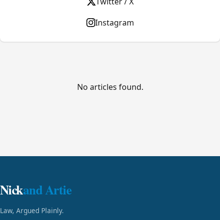
Twitter / X
Instagram
No articles found.
Nick
and Artie
Law, Argued Plainly.