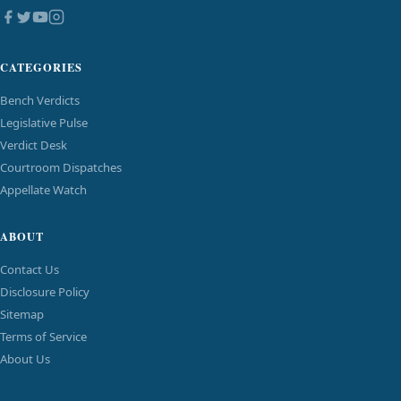
CATEGORIES
Bench Verdicts
Legislative Pulse
Verdict Desk
Courtroom Dispatches
Appellate Watch
ABOUT
Contact Us
Disclosure Policy
Sitemap
Terms of Service
About Us