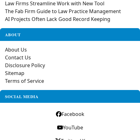
Law Firms Streamline Work with New Tool
The Fab Firm Guide to Law Practice Management
AI Projects Often Lack Good Record Keeping
ABOUT
About Us
Contact Us
Disclosure Policy
Sitemap
Terms of Service
SOCIAL MEDIA
Facebook
YouTube