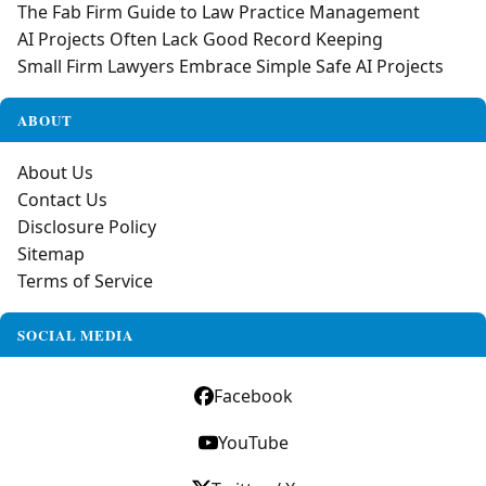
The Fab Firm Guide to Law Practice Management
AI Projects Often Lack Good Record Keeping
Small Firm Lawyers Embrace Simple Safe AI Projects
ABOUT
About Us
Contact Us
Disclosure Policy
Sitemap
Terms of Service
SOCIAL MEDIA
Facebook
YouTube