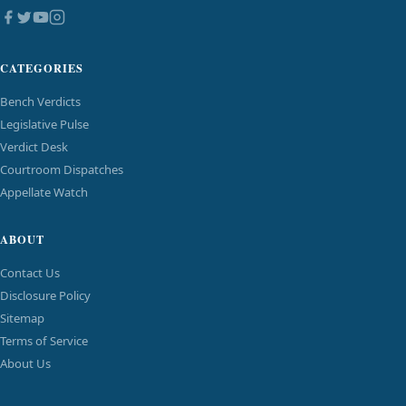
CATEGORIES
Bench Verdicts
Legislative Pulse
Verdict Desk
Courtroom Dispatches
Appellate Watch
ABOUT
Contact Us
Disclosure Policy
Sitemap
Terms of Service
About Us