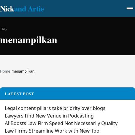
Nick
and Artie
TAG
menampilkan
Home
›
menampilkan
LATEST POST
Legal content pillars take priority over blogs
Lawyers Find New Venue in Podcasting
AI Boosts Law Firm Speed Not Necessarily Quality
Law Firms Streamline Work with New Tool