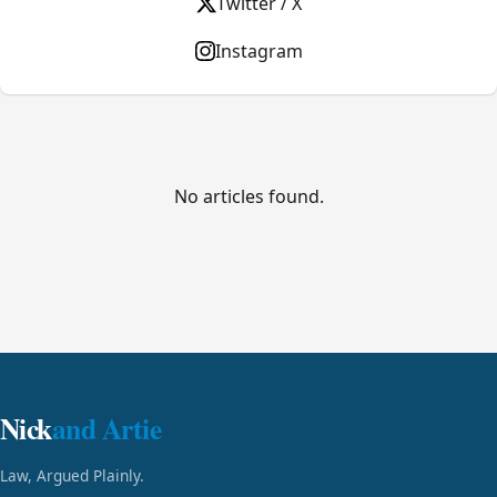
Twitter / X
Instagram
No articles found.
Nick
and Artie
Law, Argued Plainly.