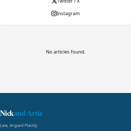
Twitter / X
Instagram
No articles found.
Nick
and Artie
Law, Argued Plainly.