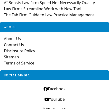
AI Boosts Law Firm Speed Not Necessarily Quality
Law Firms Streamline Work with New Tool
The Fab Firm Guide to Law Practice Management
ABOUT
About Us
Contact Us
Disclosure Policy
Sitemap
Terms of Service
SOCIAL MEDIA
Facebook
YouTube