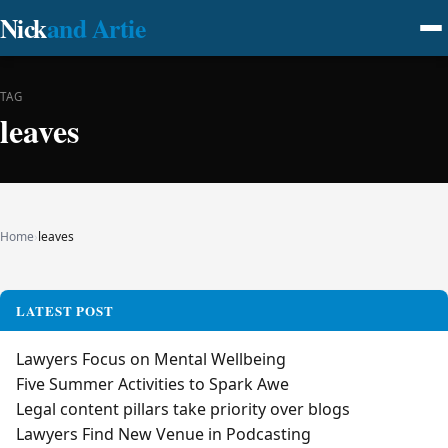
Nick
and Artie
TAG
leaves
Home
›
leaves
LATEST POST
Lawyers Focus on Mental Wellbeing
Five Summer Activities to Spark Awe
Legal content pillars take priority over blogs
Lawyers Find New Venue in Podcasting