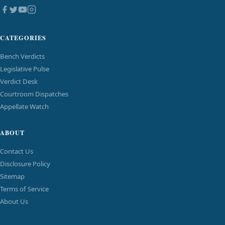
CATEGORIES
Bench Verdicts
Legislative Pulse
Verdict Desk
Courtroom Dispatches
Appellate Watch
ABOUT
Contact Us
Disclosure Policy
Sitemap
Terms of Service
About Us