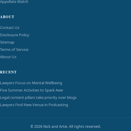
Appellate Watch
ABOUT
Contact Us
Disclosure Policy
Sitemap
Terms of Service
About Us
RECENT
Lawyers Focus on Mental Wellbeing
Five Summer Activities to Spark Awe
Legal content pillars take priority over blogs
Lawyers Find New Venue in Podcasting
© 2026 Nick and Artie. All rights reserved.