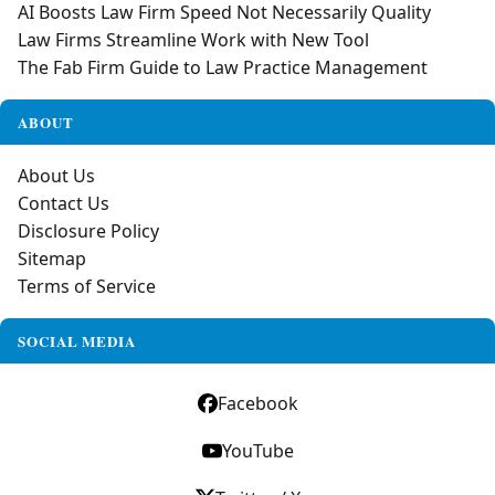
AI Boosts Law Firm Speed Not Necessarily Quality
Law Firms Streamline Work with New Tool
The Fab Firm Guide to Law Practice Management
ABOUT
About Us
Contact Us
Disclosure Policy
Sitemap
Terms of Service
SOCIAL MEDIA
Facebook
YouTube