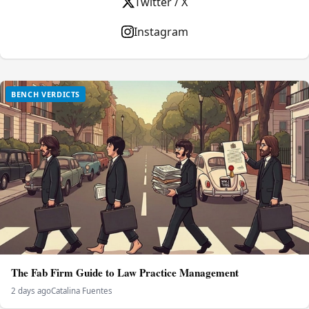
Twitter / X
Instagram
BENCH VERDICTS
The Fab Firm Guide to Law Practice Management
2 days ago
Catalina Fuentes