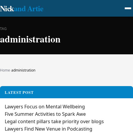
Nick
and Artie
TAG
administration
Home
›
administration
LATEST POST
Lawyers Focus on Mental Wellbeing
Five Summer Activities to Spark Awe
Legal content pillars take priority over blogs
Lawyers Find New Venue in Podcasting