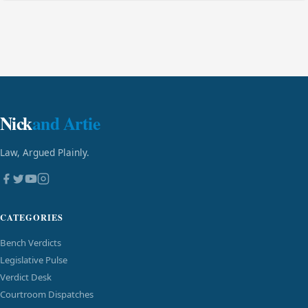
Nick
and Artie
Law, Argued Plainly.
CATEGORIES
Bench Verdicts
Legislative Pulse
Verdict Desk
Courtroom Dispatches