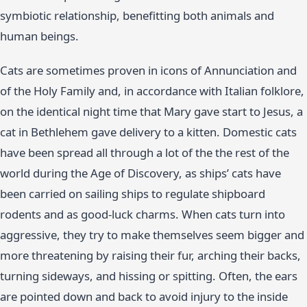
symbiotic relationship, benefitting both animals and
human beings.
Cats are sometimes proven in icons of Annunciation and
of the Holy Family and, in accordance with Italian folklore,
on the identical night time that Mary gave start to Jesus, a
cat in Bethlehem gave delivery to a kitten. Domestic cats
have been spread all through a lot of the the rest of the
world during the Age of Discovery, as ships’ cats have
been carried on sailing ships to regulate shipboard
rodents and as good-luck charms. When cats turn into
aggressive, they try to make themselves seem bigger and
more threatening by raising their fur, arching their backs,
turning sideways, and hissing or spitting. Often, the ears
are pointed down and back to avoid injury to the inside