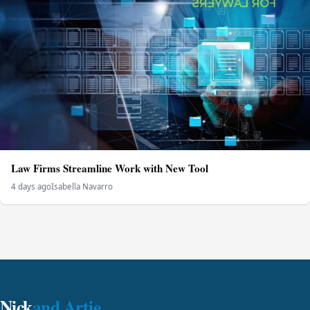
Law Firms Streamline Work with New Tool
4 days ago
Isabella Navarro
Nick
and Artie