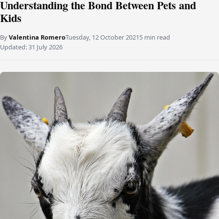
Understanding the Bond Between Pets and
Kids
By
Valentina Romero
Tuesday, 12 October 2021
5 min read
Updated:
31 July 2026