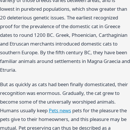
variety of those breeds varies between areas, and is
lowest in purebred populations, which show greater than
20 deleterious genetic issues. The earliest recognized
proof for the prevalence of the domestic cat in Greece
dates to round 1200 BC. Greek, Phoenician, Carthaginian
and Etruscan merchants introduced domestic cats to
southern Europe. By the fifth century BC, they have been
familiar animals around settlements in Magna Graecia and
Etruria.
But as quickly as cats had been finally domesticated, their
recognition was enormous. Gradually, the cat grew to
become some of the universally worshiped animals.
Humans usually keep
Pets news
pets for the pleasure the
pets give to their homeowners, and this pleasure may be
mutual. Pet preserving can thus be described as a