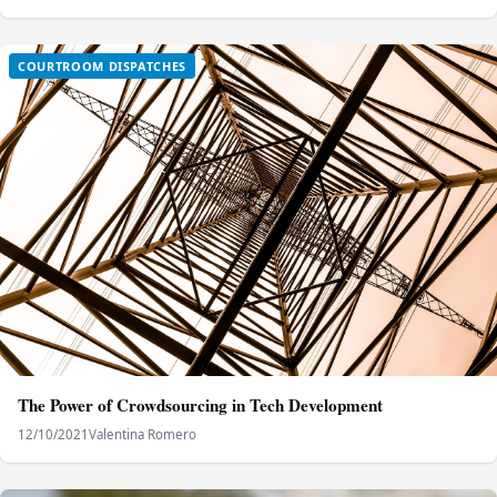
COURTROOM DISPATCHES
The Power of Crowdsourcing in Tech Development
12/10/2021
Valentina Romero