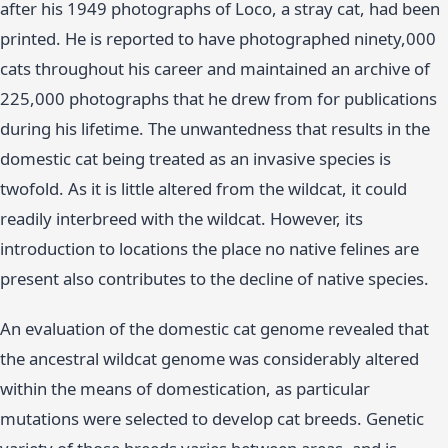
after his 1949 photographs of Loco, a stray cat, had been
printed. He is reported to have photographed ninety,000
cats throughout his career and maintained an archive of
225,000 photographs that he drew from for publications
during his lifetime. The unwantedness that results in the
domestic cat being treated as an invasive species is
twofold. As it is little altered from the wildcat, it could
readily interbreed with the wildcat. However, its
introduction to locations the place no native felines are
present also contributes to the decline of native species.
An evaluation of the domestic cat genome revealed that
the ancestral wildcat genome was considerably altered
within the means of domestication, as particular
mutations were selected to develop cat breeds. Genetic