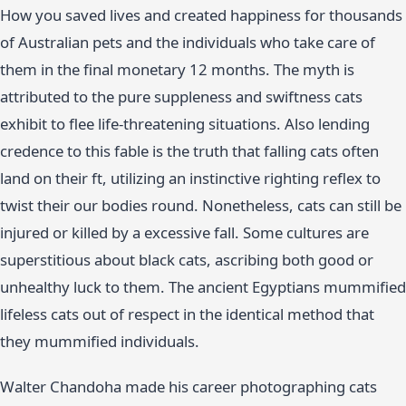
How you saved lives and created happiness for thousands
of Australian pets and the individuals who take care of
them in the final monetary 12 months. The myth is
attributed to the pure suppleness and swiftness cats
exhibit to flee life-threatening situations. Also lending
credence to this fable is the truth that falling cats often
land on their ft, utilizing an instinctive righting reflex to
twist their our bodies round. Nonetheless, cats can still be
injured or killed by a excessive fall. Some cultures are
superstitious about black cats, ascribing both good or
unhealthy luck to them. The ancient Egyptians mummified
lifeless cats out of respect in the identical method that
they mummified individuals.
Walter Chandoha made his career photographing cats