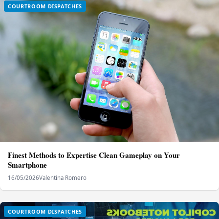
COURTROOM DISPATCHES
Finest Methods to Expertise Clean Gameplay on Your
Smartphone
16/05/2026
Valentina Romero
COURTROOM DISPATCHES