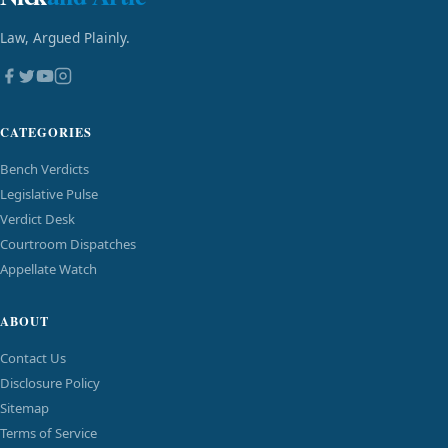
Law, Argued Plainly.
CATEGORIES
Bench Verdicts
Legislative Pulse
Verdict Desk
Courtroom Dispatches
Appellate Watch
ABOUT
Contact Us
Disclosure Policy
Sitemap
Terms of Service