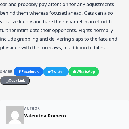
ear and probably pay attention for any adjustments
behind them whereas focused ahead. Cats can also
vocalize loudly and bare their enamel in an effort to
further intimidate their opponents. Fights normally
include grappling and delivering slaps to the face and
physique with the forepaws, in addition to bites.
SHARE:
Facebook
Twitter
WhatsApp
Copy Link
AUTHOR
Valentina Romero