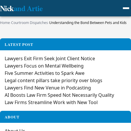
Nick
and Artie
Home
›
Courtroom Dispatches
›
Understanding the Bond Between Pets and Kids
LATEST POST
Lawyers Exit Firm Seek Joint Client Notice
Lawyers Focus on Mental Wellbeing
Five Summer Activities to Spark Awe
Legal content pillars take priority over blogs
Lawyers Find New Venue in Podcasting
AI Boosts Law Firm Speed Not Necessarily Quality
Law Firms Streamline Work with New Tool
ABOUT