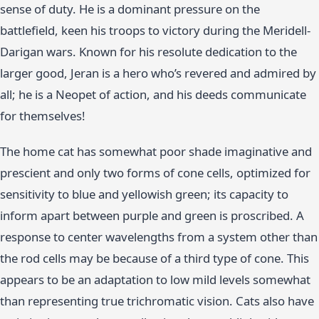
sense of duty. He is a dominant pressure on the
battlefield, keen his troops to victory during the Meridell-
Darigan wars. Known for his resolute dedication to the
larger good, Jeran is a hero who’s revered and admired by
all; he is a Neopet of action, and his deeds communicate
for themselves!
The home cat has somewhat poor shade imaginative and
prescient and only two forms of cone cells, optimized for
sensitivity to blue and yellowish green; its capacity to
inform apart between purple and green is proscribed. A
response to center wavelengths from a system other than
the rod cells may be because of a third type of cone. This
appears to be an adaptation to low mild levels somewhat
than representing true trichromatic vision. Cats also have