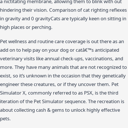
a nictitating membrane, allowing them to blink with out
hindering their vision. Comparison of cat righting reflexes
in gravity and 0 gravityCats are typically keen on sitting in
high places or perching.
Pet wellness and routine care coverage is out there as an
add on to help pay on your dog or catâ€™s anticipated
veterinary visits like annual check-ups, vaccinations, and
more. They have many animals that are not recognized to
exist, so it’s unknown in the occasion that they genetically
engineer these creatures, or if they uncover them. Pet
Simulator X, commonly referred to as PSX, is the third
iteration of the Pet Simulator sequence. The recreation is
about collecting cash & gems to unlock highly effective
pets.