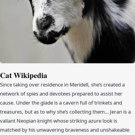
Cat Wikipedia
Since taking over residence in Meridell, she’s created a
network of spies and devotees prepared to assist her
cause. Under the glade is a cavern full of trinkets and
treasures, but as to why she’s collecting them… Jeran is a
valiant Neopian knight whose striking azure look is
matched by his unwavering braveness and unshakeable