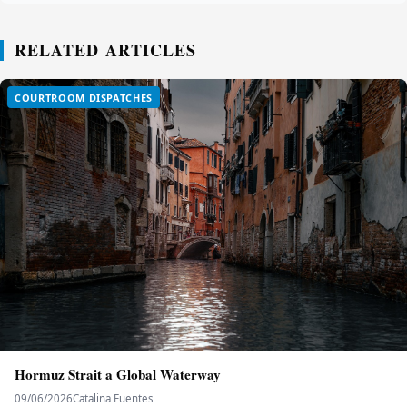
RELATED ARTICLES
COURTROOM DISPATCHES
Hormuz Strait a Global Waterway
09/06/2026
Catalina Fuentes