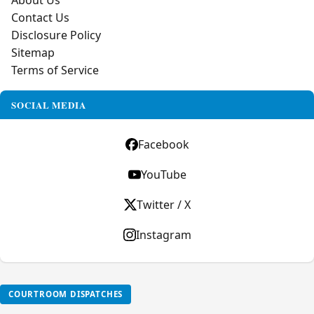
About Us
Contact Us
Disclosure Policy
Sitemap
Terms of Service
SOCIAL MEDIA
Facebook
YouTube
Twitter / X
Instagram
COURTROOM DISPATCHES