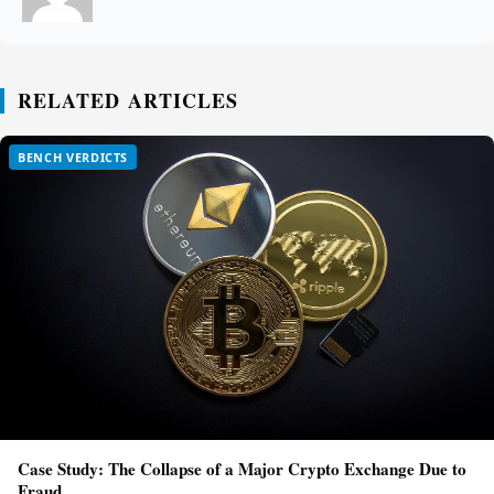
RELATED ARTICLES
BENCH VERDICTS
Case Study: The Collapse of a Major Crypto Exchange Due to
Fraud