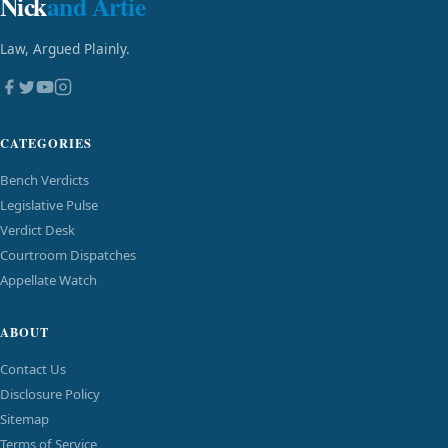
Nick
and Artie
Law, Argued Plainly.
CATEGORIES
Bench Verdicts
Legislative Pulse
Verdict Desk
Courtroom Dispatches
Appellate Watch
ABOUT
Contact Us
Disclosure Policy
Sitemap
Terms of Service