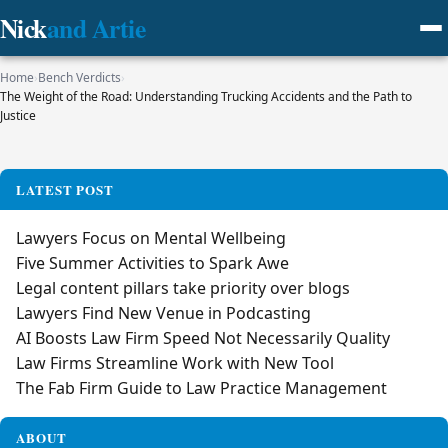
Nick
and Artie
Home
›
Bench Verdicts
›
The Weight of the Road: Understanding Trucking Accidents and the Path to
Justice
LATEST POST
Lawyers Focus on Mental Wellbeing
Five Summer Activities to Spark Awe
Legal content pillars take priority over blogs
Lawyers Find New Venue in Podcasting
AI Boosts Law Firm Speed Not Necessarily Quality
Law Firms Streamline Work with New Tool
The Fab Firm Guide to Law Practice Management
ABOUT