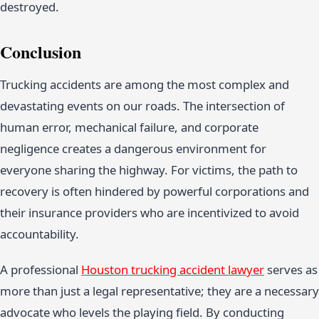
destroyed.
Conclusion
Trucking accidents are among the most complex and
devastating events on our roads. The intersection of
human error, mechanical failure, and corporate
negligence creates a dangerous environment for
everyone sharing the highway. For victims, the path to
recovery is often hindered by powerful corporations and
their insurance providers who are incentivized to avoid
accountability.
A professional
Houston trucking accident lawyer
serves as
more than just a legal representative; they are a necessary
advocate who levels the playing field. By conducting