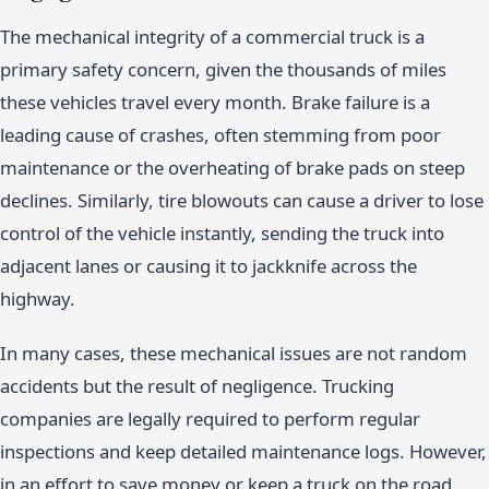
The mechanical integrity of a commercial truck is a
primary safety concern, given the thousands of miles
these vehicles travel every month. Brake failure is a
leading cause of crashes, often stemming from poor
maintenance or the overheating of brake pads on steep
declines. Similarly, tire blowouts can cause a driver to lose
control of the vehicle instantly, sending the truck into
adjacent lanes or causing it to jackknife across the
highway.
In many cases, these mechanical issues are not random
accidents but the result of negligence. Trucking
companies are legally required to perform regular
inspections and keep detailed maintenance logs. However,
in an effort to save money or keep a truck on the road