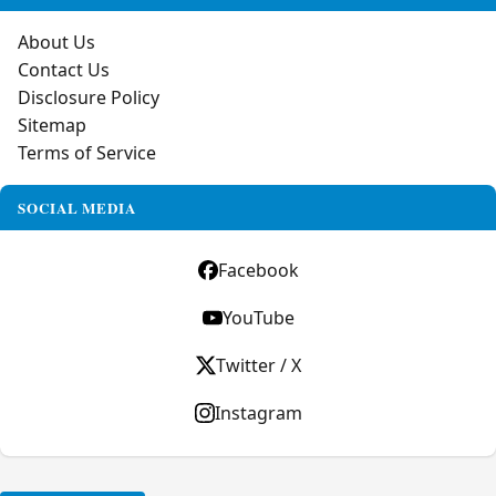
About Us
Contact Us
Disclosure Policy
Sitemap
Terms of Service
SOCIAL MEDIA
Facebook
YouTube
Twitter / X
Instagram