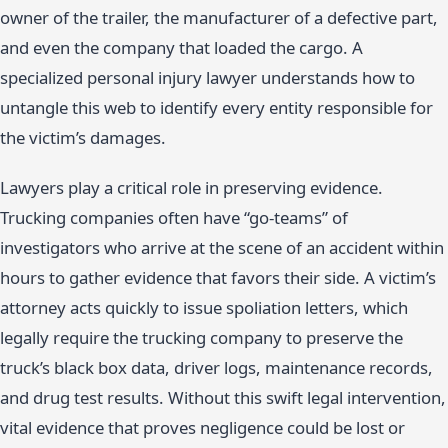
owner of the trailer, the manufacturer of a defective part,
and even the company that loaded the cargo. A
specialized personal injury lawyer understands how to
untangle this web to identify every entity responsible for
the victim’s damages.
Lawyers play a critical role in preserving evidence.
Trucking companies often have “go-teams” of
investigators who arrive at the scene of an accident within
hours to gather evidence that favors their side. A victim’s
attorney acts quickly to issue spoliation letters, which
legally require the trucking company to preserve the
truck’s black box data, driver logs, maintenance records,
and drug test results. Without this swift legal intervention,
vital evidence that proves negligence could be lost or