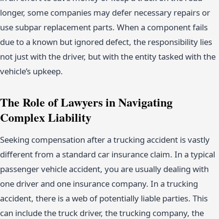
longer, some companies may defer necessary repairs or
use subpar replacement parts. When a component fails
due to a known but ignored defect, the responsibility lies
not just with the driver, but with the entity tasked with the
vehicle’s upkeep.
The Role of Lawyers in Navigating
Complex Liability
Seeking compensation after a trucking accident is vastly
different from a standard car insurance claim. In a typical
passenger vehicle accident, you are usually dealing with
one driver and one insurance company. In a trucking
accident, there is a web of potentially liable parties. This
can include the truck driver, the trucking company, the