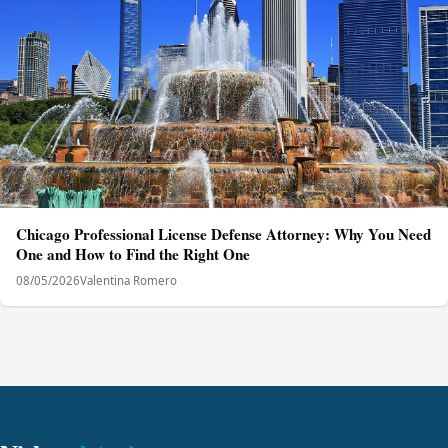
Chicago Professional License Defense Attorney: Why You Need
One and How to Find the Right One
08/05/2026
Valentina Romero