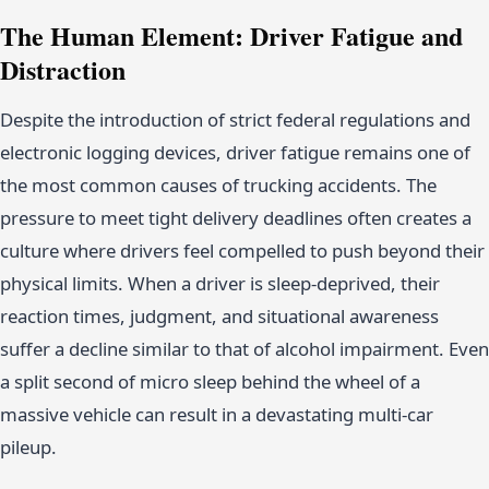
The Human Element: Driver Fatigue and
Distraction
Despite the introduction of strict federal regulations and
electronic logging devices, driver fatigue remains one of
the most common causes of trucking accidents. The
pressure to meet tight delivery deadlines often creates a
culture where drivers feel compelled to push beyond their
physical limits. When a driver is sleep-deprived, their
reaction times, judgment, and situational awareness
suffer a decline similar to that of alcohol impairment. Even
a split second of micro sleep behind the wheel of a
massive vehicle can result in a devastating multi-car
pileup.