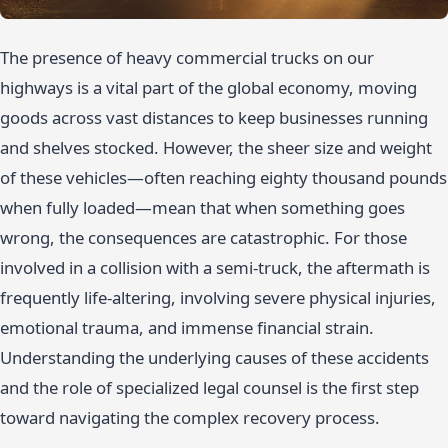
The presence of heavy commercial trucks on our
highways is a vital part of the global economy, moving
goods across vast distances to keep businesses running
and shelves stocked. However, the sheer size and weight
of these vehicles—often reaching eighty thousand pounds
when fully loaded—mean that when something goes
wrong, the consequences are catastrophic. For those
involved in a collision with a semi-truck, the aftermath is
frequently life-altering, involving severe physical injuries,
emotional trauma, and immense financial strain.
Understanding the underlying causes of these accidents
and the role of specialized legal counsel is the first step
toward navigating the complex recovery process.