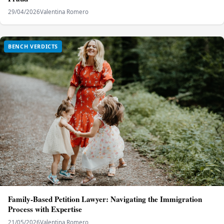
29/04/2026
Valentina Romero
BENCH VERDICTS
Family-Based Petition Lawyer: Navigating the Immigration
Process with Expertise
21/05/2026
Valentina Romero