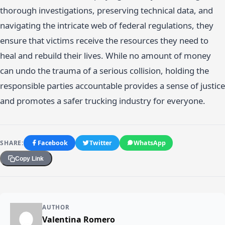
thorough investigations, preserving technical data, and
navigating the intricate web of federal regulations, they
ensure that victims receive the resources they need to
heal and rebuild their lives. While no amount of money
can undo the trauma of a serious collision, holding the
responsible parties accountable provides a sense of justice
and promotes a safer trucking industry for everyone.
SHARE:
Facebook
Twitter
WhatsApp
Copy Link
AUTHOR
Valentina Romero