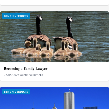
BENCH VERDICTS
Becoming a Family Lawyer
06/05/2026
Valentina Romero
BENCH VERDICTS