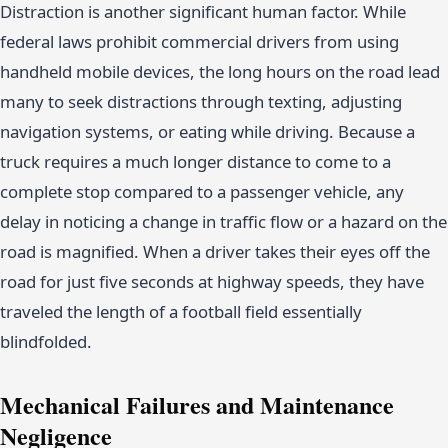
Distraction is another significant human factor. While
federal laws prohibit commercial drivers from using
handheld mobile devices, the long hours on the road lead
many to seek distractions through texting, adjusting
navigation systems, or eating while driving. Because a
truck requires a much longer distance to come to a
complete stop compared to a passenger vehicle, any
delay in noticing a change in traffic flow or a hazard on the
road is magnified. When a driver takes their eyes off the
road for just five seconds at highway speeds, they have
traveled the length of a football field essentially
blindfolded.
Mechanical Failures and Maintenance
Negligence