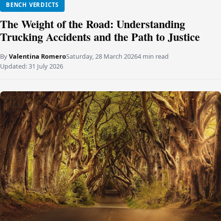
BENCH VERDICTS
The Weight of the Road: Understanding
Trucking Accidents and the Path to Justice
By
Valentina Romero
Saturday, 28 March 2026
4 min read
Updated:
31 July 2026