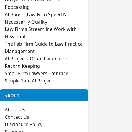
Podcasting
AI Boosts Law Firm Speed Not
Necessarily Quality
Law Firms Streamline Work with
New Tool
The Fab Firm Guide to Law Practice
Management
AI Projects Often Lack Good
Record Keeping
Small Firm Lawyers Embrace
Simple Safe AI Projects
ABOUT
About Us
Contact Us
Disclosure Policy
Sitemap