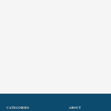
CATEGORIES
ABOUT