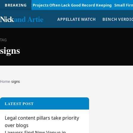
nagement
BREAKING
AI Projects Often Lack Good Record Keeping
Small Firm Law
Nick
and Artie
APPELLATE WATCH
BENCH VERDI
TAG
signs
Home
›
signs
LATEST POST
Legal content pillars take priority
over blogs
Lawyers Find New Venue in