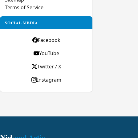
Terms of Service
SOCIAL MEDIA
Facebook
YouTube
Twitter / X
Instagram
Nick
and Artie