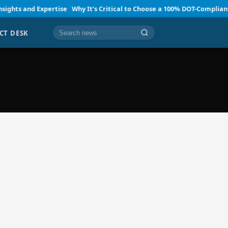
ts and Expertise
Why It’s Critical to Choose a 100% DOT-Compliant SA
CT DESK
Cari berita