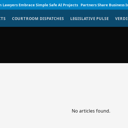
yers Embrace Simple Safe AI Projects
Partners Share Business Insigh
CTS
COURTROOM DISPATCHES
LEGISLATIVE PULSE
VERDI
No articles found.