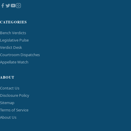
CATEGORIES
Bench Verdicts
Legislative Pulse
Verdict Desk
Courtroom Dispatches
Appellate Watch
ABOUT
Contact Us
Disclosure Policy
Sitemap
Terms of Service
About Us