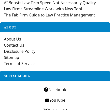
AI Boosts Law Firm Speed Not Necessarily Quality
Law Firms Streamline Work with New Tool
The Fab Firm Guide to Law Practice Management
ABOUT
About Us
Contact Us
Disclosure Policy
Sitemap
Terms of Service
SOCIAL MEDIA
Facebook
YouTube