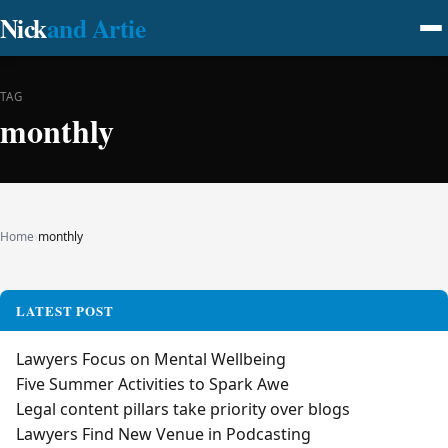
Nick
and Artie
TAG
monthly
Home
›
monthly
LATEST POST
Lawyers Focus on Mental Wellbeing
Five Summer Activities to Spark Awe
Legal content pillars take priority over blogs
Lawyers Find New Venue in Podcasting