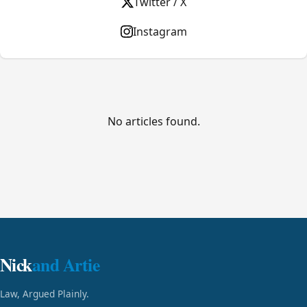
Twitter / X
Instagram
No articles found.
Nick
and Artie
Law, Argued Plainly.