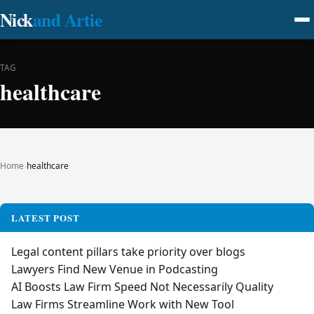
Nick
and Artie
TAG
healthcare
Home
›
healthcare
LATEST POST
Legal content pillars take priority over blogs
Lawyers Find New Venue in Podcasting
AI Boosts Law Firm Speed Not Necessarily Quality
Law Firms Streamline Work with New Tool