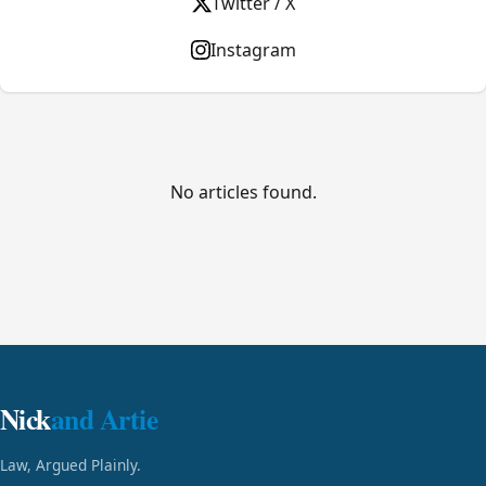
Twitter / X
Instagram
No articles found.
Nick
and Artie
Law, Argued Plainly.