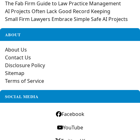
The Fab Firm Guide to Law Practice Management
AI Projects Often Lack Good Record Keeping
Small Firm Lawyers Embrace Simple Safe AI Projects
ABOUT
About Us
Contact Us
Disclosure Policy
Sitemap
Terms of Service
SOCIAL MEDIA
Facebook
YouTube