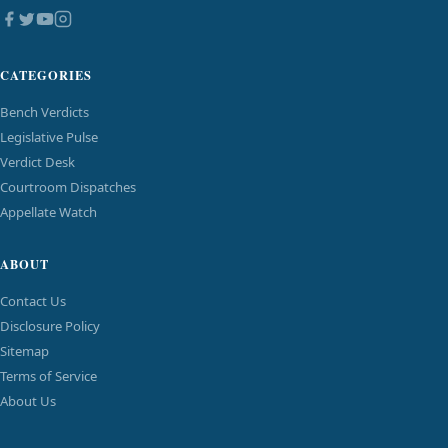
CATEGORIES
Bench Verdicts
Legislative Pulse
Verdict Desk
Courtroom Dispatches
Appellate Watch
ABOUT
Contact Us
Disclosure Policy
Sitemap
Terms of Service
About Us