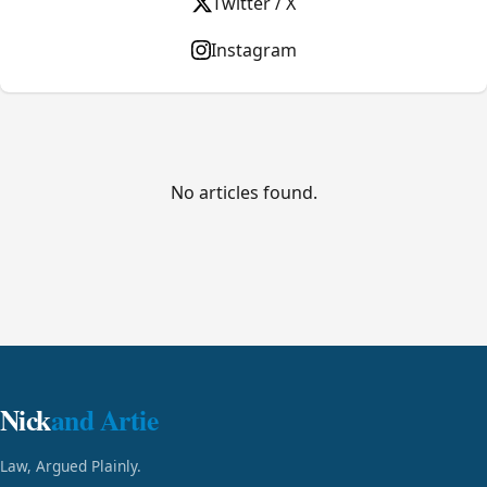
Twitter / X
Instagram
No articles found.
Nick
and Artie
Law, Argued Plainly.