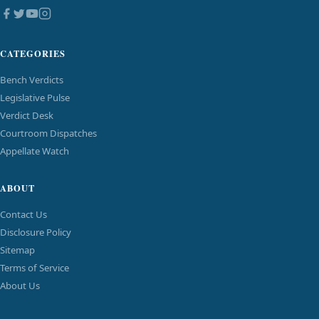
CATEGORIES
Bench Verdicts
Legislative Pulse
Verdict Desk
Courtroom Dispatches
Appellate Watch
ABOUT
Contact Us
Disclosure Policy
Sitemap
Terms of Service
About Us