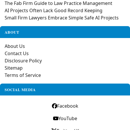
The Fab Firm Guide to Law Practice Management
AI Projects Often Lack Good Record Keeping
Small Firm Lawyers Embrace Simple Safe AI Projects
ABOUT
About Us
Contact Us
Disclosure Policy
Sitemap
Terms of Service
SOCIAL MEDIA
Facebook
YouTube