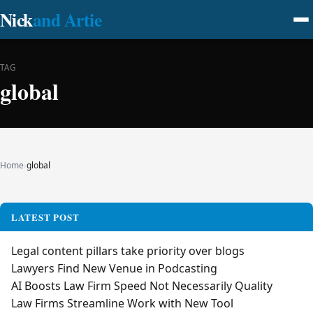
Nick
and Artie
TAG
global
Home
›
global
LATEST POST
Legal content pillars take priority over blogs
Lawyers Find New Venue in Podcasting
AI Boosts Law Firm Speed Not Necessarily Quality
Law Firms Streamline Work with New Tool