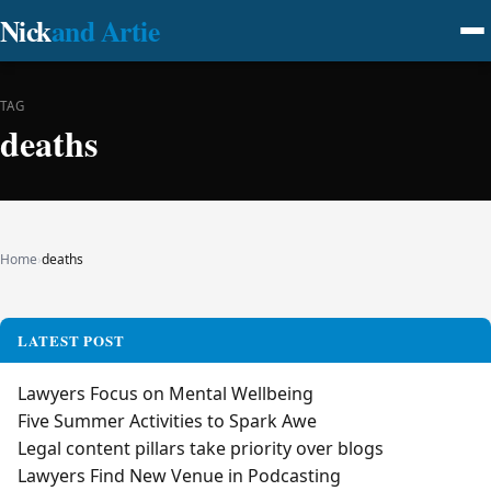
Nick
and Artie
TAG
deaths
Home
›
deaths
LATEST POST
Lawyers Focus on Mental Wellbeing
Five Summer Activities to Spark Awe
Legal content pillars take priority over blogs
Lawyers Find New Venue in Podcasting