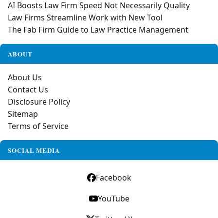
AI Boosts Law Firm Speed Not Necessarily Quality
Law Firms Streamline Work with New Tool
The Fab Firm Guide to Law Practice Management
ABOUT
About Us
Contact Us
Disclosure Policy
Sitemap
Terms of Service
SOCIAL MEDIA
Facebook
YouTube