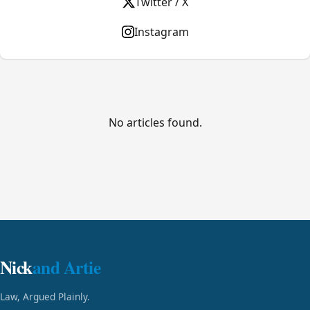
Twitter / X
Instagram
No articles found.
Nick
and Artie
Law, Argued Plainly.