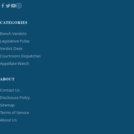
CATEGORIES
Bench Verdicts
Legislative Pulse
Verdict Desk
Courtroom Dispatches
Appellate Watch
ABOUT
Contact Us
Disclosure Policy
Sitemap
Terms of Service
About Us