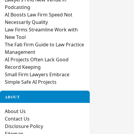
Podcasting
AI Boosts Law Firm Speed Not
Necessarily Quality
Law Firms Streamline Work with
New Tool
The Fab Firm Guide to Law Practice
Management
AI Projects Often Lack Good
Record Keeping
Small Firm Lawyers Embrace
Simple Safe AI Projects
ABOUT
About Us
Contact Us
Disclosure Policy
Sitemap