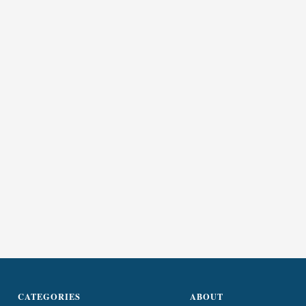
CATEGORIES
ABOUT