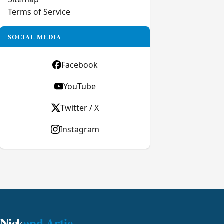
Terms of Service
SOCIAL MEDIA
Facebook
YouTube
Twitter / X
Instagram
Nick
and Artie