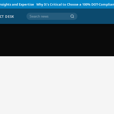
ts and Expertise
Why It’s Critical to Choose a 100% DOT-Compliant SA
CT DESK
Cari berita