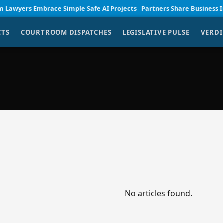
wyers Embrace Simple Safe AI Projects
Partners Share Business Insigh
CTS
COURTROOM DISPATCHES
LEGISLATIVE PULSE
VERDI
No articles found.