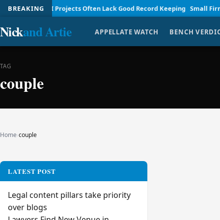
nagement
BREAKING
AI Projects Often Lack Good Record Keeping
Small Firm La
Nick
and Artie
APPELLATE WATCH
BENCH VERDI
TAG
couple
Home
›
couple
LATEST POST
Legal content pillars take priority
over blogs
Lawyers Find New Venue in