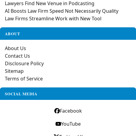
Lawyers Find New Venue in Podcasting
AI Boosts Law Firm Speed Not Necessarily Quality
Law Firms Streamline Work with New Tool
ABOUT
About Us
Contact Us
Disclosure Policy
Sitemap
Terms of Service
SOCIAL MEDIA
Facebook
YouTube