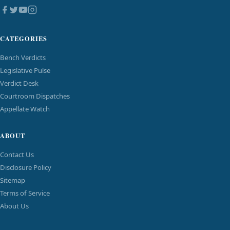
CATEGORIES
Bench Verdicts
Legislative Pulse
Verdict Desk
Courtroom Dispatches
Appellate Watch
ABOUT
Contact Us
Disclosure Policy
Sitemap
Terms of Service
About Us