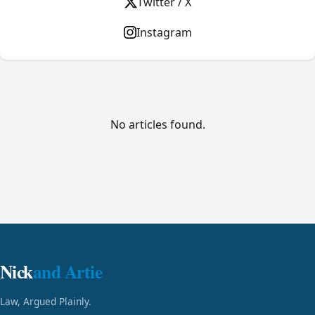
Twitter / X
Instagram
No articles found.
Nick
and Artie
Law, Argued Plainly.