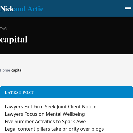
Nick
and Artie
TAG
capital
Home
›
capital
LATEST POST
Lawyers Exit Firm Seek Joint Client Notice
Lawyers Focus on Mental Wellbeing
Five Summer Activities to Spark Awe
Legal content pillars take priority over blogs