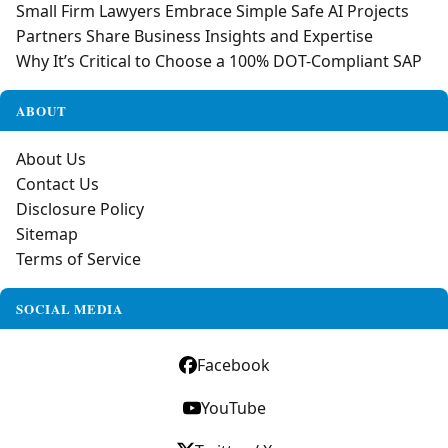
Small Firm Lawyers Embrace Simple Safe AI Projects
Partners Share Business Insights and Expertise
Why It’s Critical to Choose a 100% DOT-Compliant SAP
ABOUT
About Us
Contact Us
Disclosure Policy
Sitemap
Terms of Service
SOCIAL MEDIA
Facebook
YouTube