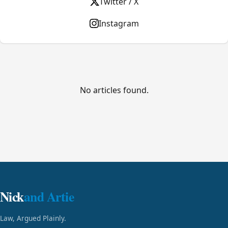
Twitter / X
Instagram
No articles found.
Nick
and Artie
Law, Argued Plainly.