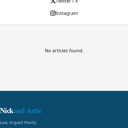
Twitter / X
Instagram
No articles found.
Nick
and Artie
Law, Argued Plainly.