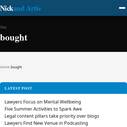
Nick
and Artie
TAG
bought
Home
›
bought
LATEST POST
Lawyers Focus on Mental Wellbeing
Five Summer Activities to Spark Awe
Legal content pillars take priority over blogs
Lawyers Find New Venue in Podcasting