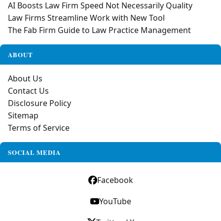
AI Boosts Law Firm Speed Not Necessarily Quality
Law Firms Streamline Work with New Tool
The Fab Firm Guide to Law Practice Management
ABOUT
About Us
Contact Us
Disclosure Policy
Sitemap
Terms of Service
SOCIAL MEDIA
Facebook
YouTube