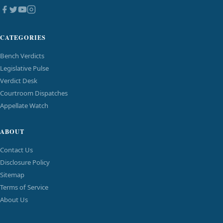
CATEGORIES
Bench Verdicts
Legislative Pulse
Verdict Desk
Courtroom Dispatches
Appellate Watch
ABOUT
Contact Us
Disclosure Policy
Sitemap
Terms of Service
About Us