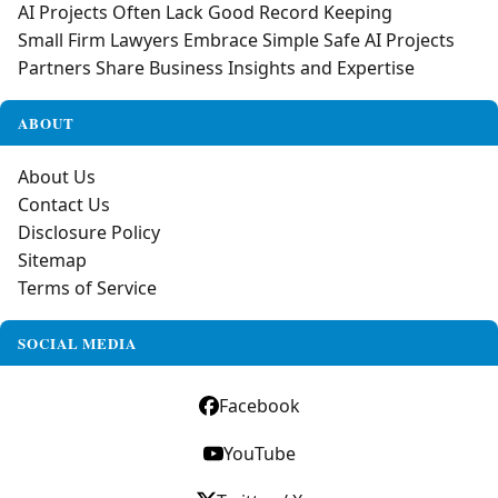
AI Projects Often Lack Good Record Keeping
Small Firm Lawyers Embrace Simple Safe AI Projects
Partners Share Business Insights and Expertise
ABOUT
About Us
Contact Us
Disclosure Policy
Sitemap
Terms of Service
SOCIAL MEDIA
Facebook
YouTube