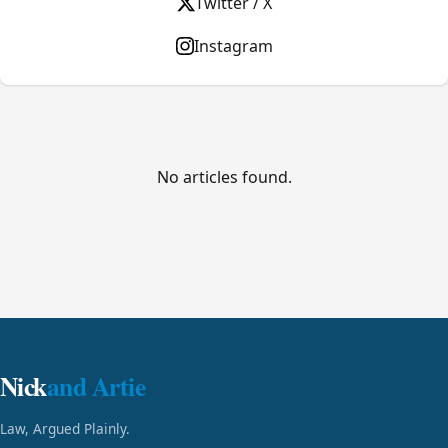
Twitter / X
Instagram
No articles found.
Nick
and Artie
Law, Argued Plainly.