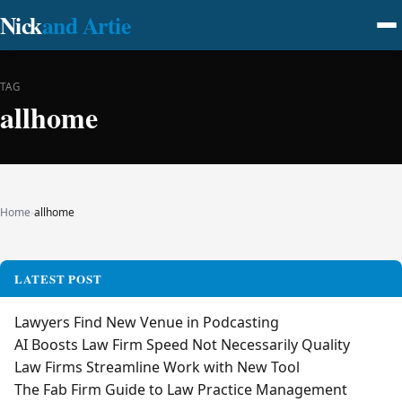
Nick
and Artie
TAG
allhome
Home
›
allhome
LATEST POST
Lawyers Find New Venue in Podcasting
AI Boosts Law Firm Speed Not Necessarily Quality
Law Firms Streamline Work with New Tool
The Fab Firm Guide to Law Practice Management