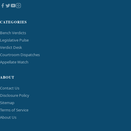
CATEGORIES
Bench Verdicts
Legislative Pulse
Verdict Desk
Courtroom Dispatches
Appellate Watch
ABOUT
Contact Us
Disclosure Policy
Sitemap
Terms of Service
About Us