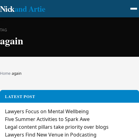
Nick
and Artie
TAG
again
Home
›
again
LATEST POST
Lawyers Focus on Mental Wellbeing
Five Summer Activities to Spark Awe
Legal content pillars take priority over blogs
Lawyers Find New Venue in Podcasting