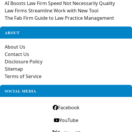
AI Boosts Law Firm Speed Not Necessarily Quality
Law Firms Streamline Work with New Tool
The Fab Firm Guide to Law Practice Management
ABOUT
About Us
Contact Us
Disclosure Policy
Sitemap
Terms of Service
SOCIAL MEDIA
Facebook
YouTube