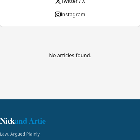
Twitter / X
Instagram
No articles found.
Nick
and Artie
Law, Argued Plainly.