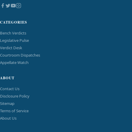
CATEGORIES
Bench Verdicts
Legislative Pulse
Verdict Desk
Courtroom Dispatches
Appellate Watch
ABOUT
Contact Us
Disclosure Policy
Sitemap
Terms of Service
About Us