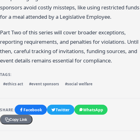
sponsors avoid costly missteps, like using restricted funds
for a meal attended by a Legislative Employee.
Part Two of this series will cover broader exceptions,
reporting requirements, and penalties for violations. Until
then, careful tracking of invitations, funding sources, and
event details remains essential for compliance.
TAGS:
#ethics act
#event sponsors
#social welfare
SHARE:
Facebook
Twitter
WhatsApp
Copy Link