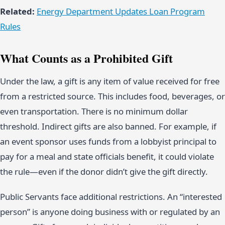
Related:
Energy Department Updates Loan Program
Rules
What Counts as a Prohibited Gift
Under the law, a gift is any item of value received for free
from a restricted source. This includes food, beverages, or
even transportation. There is no minimum dollar
threshold. Indirect gifts are also banned. For example, if
an event sponsor uses funds from a lobbyist principal to
pay for a meal and state officials benefit, it could violate
the rule—even if the donor didn’t give the gift directly.
Public Servants face additional restrictions. An “interested
person” is anyone doing business with or regulated by an