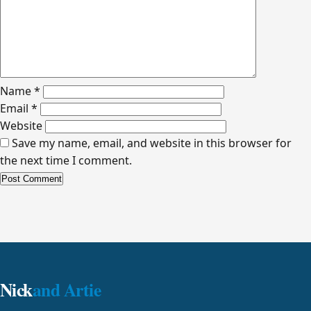
Name
*
Email
*
Website
Save my name, email, and website in this browser for
the next time I comment.
Alternative:
Nick
and Artie