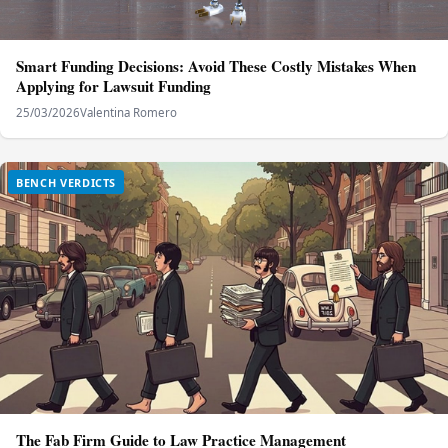
Smart Funding Decisions: Avoid These Costly Mistakes When
Applying for Lawsuit Funding
25/03/2026
Valentina Romero
BENCH VERDICTS
The Fab Firm Guide to Law Practice Management