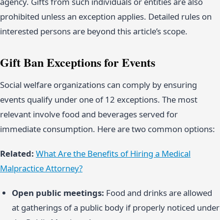
agency. Gifts from such individuals or entities are also
prohibited unless an exception applies. Detailed rules on
interested persons are beyond this article’s scope.
Gift Ban Exceptions for Events
Social welfare organizations can comply by ensuring
events qualify under one of 12 exceptions. The most
relevant involve food and beverages served for
immediate consumption. Here are two common options:
Related:
What Are the Benefits of Hiring a Medical
Malpractice Attorney?
Open public meetings:
Food and drinks are allowed
at gatherings of a public body if properly noticed under