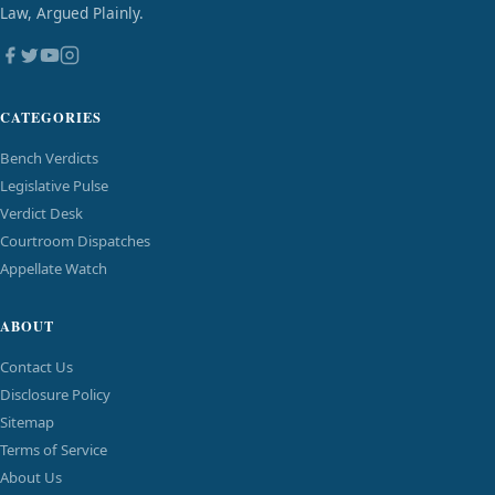
Law, Argued Plainly.
CATEGORIES
Bench Verdicts
Legislative Pulse
Verdict Desk
Courtroom Dispatches
Appellate Watch
ABOUT
Contact Us
Disclosure Policy
Sitemap
Terms of Service
About Us