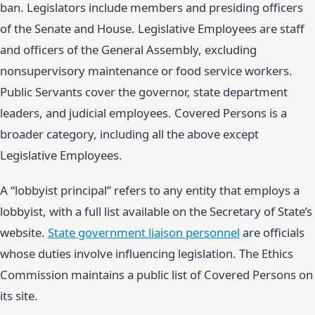
ban. Legislators include members and presiding officers
of the Senate and House. Legislative Employees are staff
and officers of the General Assembly, excluding
nonsupervisory maintenance or food service workers.
Public Servants cover the governor, state department
leaders, and judicial employees. Covered Persons is a
broader category, including all the above except
Legislative Employees.
A “lobbyist principal” refers to any entity that employs a
lobbyist, with a full list available on the Secretary of State’s
website.
State government liaison personnel
are officials
whose duties involve influencing legislation. The Ethics
Commission maintains a public list of Covered Persons on
its site.