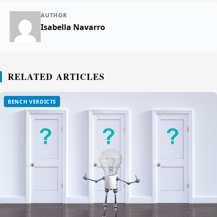
AUTHOR
Isabella Navarro
RELATED ARTICLES
BENCH VERDICTS