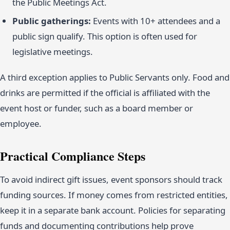
the Public Meetings Act.
Public gatherings:
Events with 10+ attendees and a
public sign qualify. This option is often used for
legislative meetings.
A third exception applies to Public Servants only. Food and
drinks are permitted if the official is affiliated with the
event host or funder, such as a board member or
employee.
Practical Compliance Steps
To avoid indirect gift issues, event sponsors should track
funding sources. If money comes from restricted entities,
keep it in a separate bank account. Policies for separating
funds and documenting contributions help prove