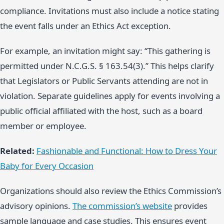
compliance. Invitations must also include a notice stating
the event falls under an Ethics Act exception.
For example, an invitation might say: “This gathering is
permitted under N.C.G.S. § 163.54(3).” This helps clarify
that Legislators or Public Servants attending are not in
violation. Separate guidelines apply for events involving a
public official affiliated with the host, such as a board
member or employee.
Related:
Fashionable and Functional: How to Dress Your
Baby for Every Occasion
Organizations should also review the Ethics Commission’s
advisory opinions.
The commission’s website
provides
sample language and case studies. This ensures event