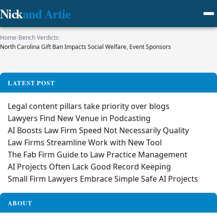
Nick
and Artie
Home
›
Bench Verdicts
›
North Carolina Gift Ban Impacts Social Welfare, Event Sponsors
LATEST POST
Legal content pillars take priority over blogs
Lawyers Find New Venue in Podcasting
AI Boosts Law Firm Speed Not Necessarily Quality
Law Firms Streamline Work with New Tool
The Fab Firm Guide to Law Practice Management
AI Projects Often Lack Good Record Keeping
Small Firm Lawyers Embrace Simple Safe AI Projects
ABOUT