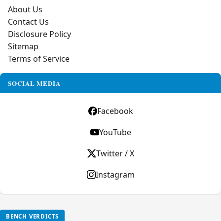
About Us
Contact Us
Disclosure Policy
Sitemap
Terms of Service
SOCIAL MEDIA
Facebook
YouTube
Twitter / X
Instagram
BENCH VERDICTS