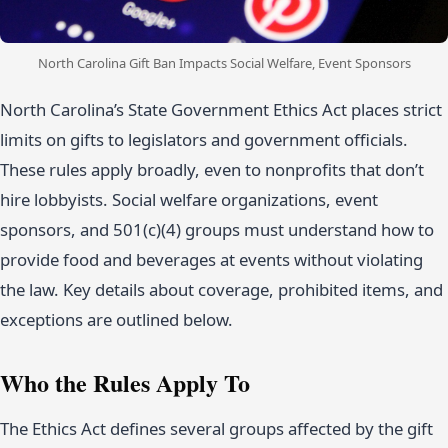
North Carolina Gift Ban Impacts Social Welfare, Event Sponsors
North Carolina’s State Government Ethics Act places strict
limits on gifts to legislators and government officials.
These rules apply broadly, even to nonprofits that don’t
hire lobbyists. Social welfare organizations, event
sponsors, and 501(c)(4) groups must understand how to
provide food and beverages at events without violating
the law. Key details about coverage, prohibited items, and
exceptions are outlined below.
Who the Rules Apply To
The Ethics Act defines several groups affected by the gift