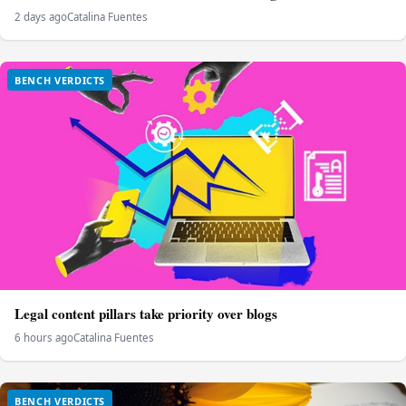
2 days ago
Catalina Fuentes
BENCH VERDICTS
Legal content pillars take priority over blogs
6 hours ago
Catalina Fuentes
BENCH VERDICTS