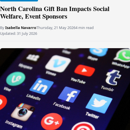
North Carolina Gift Ban Impacts Social
Welfare, Event Sponsors
By
Isabella Navarro
Thursday, 21 May 2026
4 min read
Updated:
31 July 2026