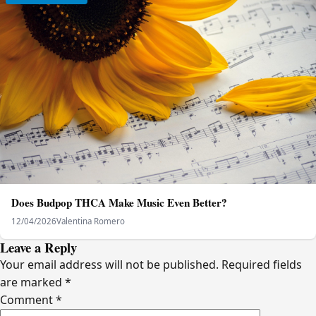
Does Budpop THCA Make Music Even Better?
12/04/2026
Valentina Romero
Leave a Reply
Your email address will not be published.
Required fields
are marked
*
Comment
*