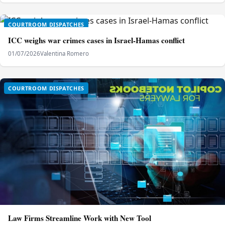
COURTROOM DISPATCHES
ICC weighs war crimes cases in Israel-Hamas conflict
01/07/2026
Valentina Romero
COURTROOM DISPATCHES
Law Firms Streamline Work with New Tool