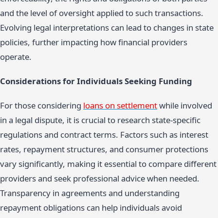
and the level of oversight applied to such transactions.
Evolving legal interpretations can lead to changes in state
policies, further impacting how financial providers
operate.
Considerations for Individuals Seeking Funding
For those considering
loans on settlement
while involved
in a legal dispute, it is crucial to research state-specific
regulations and contract terms. Factors such as interest
rates, repayment structures, and consumer protections
vary significantly, making it essential to compare different
providers and seek professional advice when needed.
Transparency in agreements and understanding
repayment obligations can help individuals avoid