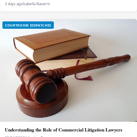
3 days ago
Isabella Navarro
COURTROOM DISPATCHES
Understanding the Role of Commercial Litigation Lawyers