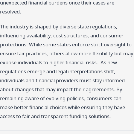
unexpected financial burdens once their cases are
resolved.
The industry is shaped by diverse state regulations,
influencing availability, cost structures, and consumer
protections. While some states enforce strict oversight to
ensure fair practices, others allow more flexibility but may
expose individuals to higher financial risks. As new
regulations emerge and legal interpretations shift,
individuals and financial providers must stay informed
about changes that may impact their agreements. By
remaining aware of evolving policies, consumers can
make better financial choices while ensuring they have
access to fair and transparent funding solutions.