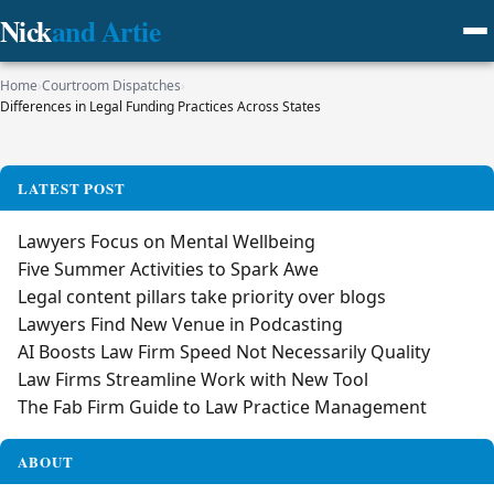
Nick
and Artie
Home
›
Courtroom Dispatches
›
Differences in Legal Funding Practices Across States
LATEST POST
Lawyers Focus on Mental Wellbeing
Five Summer Activities to Spark Awe
Legal content pillars take priority over blogs
Lawyers Find New Venue in Podcasting
AI Boosts Law Firm Speed Not Necessarily Quality
Law Firms Streamline Work with New Tool
The Fab Firm Guide to Law Practice Management
ABOUT