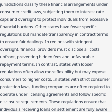
jurisdictions classify these financial arrangements under
consumer credit laws, subjecting them to interest rate
caps and oversight to protect individuals from excessive
financial burdens. Other states have fewer specific
regulations but mandate transparency in contract terms
to ensure fair dealings. In regions with stringent
oversight, financial providers must disclose all costs
upfront, preventing hidden fees and unfavorable
repayment terms. In contrast, states with looser
regulations often allow more flexibility but may expose
consumers to higher costs. In states with strict consumer
protection laws, funding companies are often required to
operate under licensing agreements and follow specific
disclosure requirements. These regulations ensure that
individuals receiving loans on settlement are fully aware