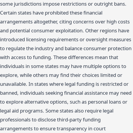
some jurisdictions impose restrictions or outright bans.
Certain states have prohibited these financial
arrangements altogether, citing concerns over high costs
and potential consumer exploitation. Other regions have
introduced licensing requirements or oversight measures
to regulate the industry and balance consumer protection
with access to funding. These differences mean that
individuals in some states may have multiple options to
explore, while others may find their choices limited or
unavailable. In states where legal funding is restricted or
banned, individuals seeking financial assistance may need
to explore alternative options, such as personal loans or
legal aid programs. Some states also require legal
professionals to disclose third-party funding
arrangements to ensure transparency in court