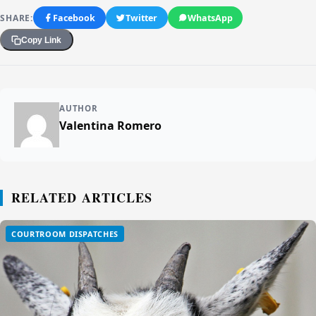
SHARE:
Facebook
Twitter
WhatsApp
Copy Link
AUTHOR
Valentina Romero
RELATED ARTICLES
COURTROOM DISPATCHES