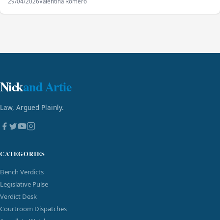
29/04/2026
Valentina Romero
Nick
and Artie
Law, Argued Plainly.
CATEGORIES
Bench Verdicts
Legislative Pulse
Verdict Desk
Courtroom Dispatches