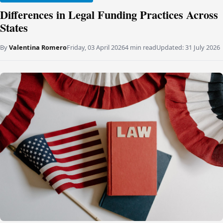
Differences in Legal Funding Practices Across
States
By
Valentina Romero
Friday, 03 April 2026
4 min read
Updated:
31 July 2026