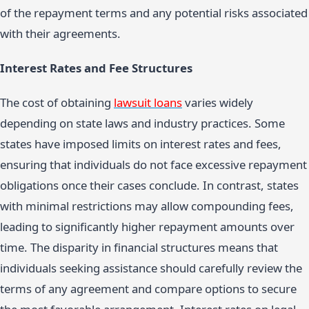
of the repayment terms and any potential risks associated
with their agreements.
Interest Rates and Fee Structures
The cost of obtaining
lawsuit loans
varies widely
depending on state laws and industry practices. Some
states have imposed limits on interest rates and fees,
ensuring that individuals do not face excessive repayment
obligations once their cases conclude. In contrast, states
with minimal restrictions may allow compounding fees,
leading to significantly higher repayment amounts over
time. The disparity in financial structures means that
individuals seeking assistance should carefully review the
terms of any agreement and compare options to secure