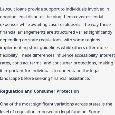
Lawsuit loans provide support to individuals involved in
ongoing legal disputes, helping them cover essential
expenses while awaiting case resolutions. The way these
financial arrangements are structured varies significantly
depending on state regulations, with some regions
implementing strict guidelines while others offer more
flexibility. These differences influence accessibility, interest
rates, contract terms, and consumer protections, making
it important for individuals to understand the legal
landscape before seeking financial assistance.
Regulation and Consumer Protection
One of the most significant variations across states is the
level of regulation imposed on legal funding. Some