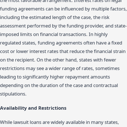
the most favorable arrangement. Interest rates on legal
funding agreements can be influenced by multiple factors,
including the estimated length of the case, the risk
assessment performed by the funding provider, and state-
imposed limits on financial transactions. In highly
regulated states, funding agreements often have a fixed
cost or lower interest rates that reduce the financial strain
on the recipient. On the other hand, states with fewer
restrictions may see a wider range of rates, sometimes
leading to significantly higher repayment amounts
depending on the duration of the case and contractual
stipulations.
Availability and Restrictions
While lawsuit loans are widely available in many states,