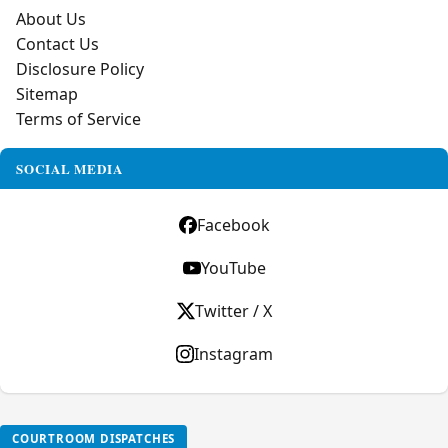
About Us
Contact Us
Disclosure Policy
Sitemap
Terms of Service
SOCIAL MEDIA
Facebook
YouTube
Twitter / X
Instagram
COURTROOM DISPATCHES