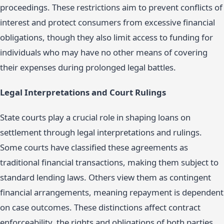
proceedings. These restrictions aim to prevent conflicts of
interest and protect consumers from excessive financial
obligations, though they also limit access to funding for
individuals who may have no other means of covering
their expenses during prolonged legal battles.
Legal Interpretations and Court Rulings
State courts play a crucial role in shaping loans on
settlement through legal interpretations and rulings.
Some courts have classified these agreements as
traditional financial transactions, making them subject to
standard lending laws. Others view them as contingent
financial arrangements, meaning repayment is dependent
on case outcomes. These distinctions affect contract
enforceability, the rights and obligations of both parties