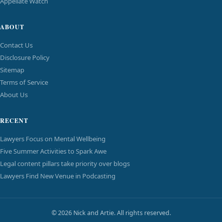
Appellate Watch
ABOUT
Contact Us
Disclosure Policy
Sitemap
Terms of Service
About Us
RECENT
Lawyers Focus on Mental Wellbeing
Five Summer Activities to Spark Awe
Legal content pillars take priority over blogs
Lawyers Find New Venue in Podcasting
© 2026 Nick and Artie. All rights reserved.