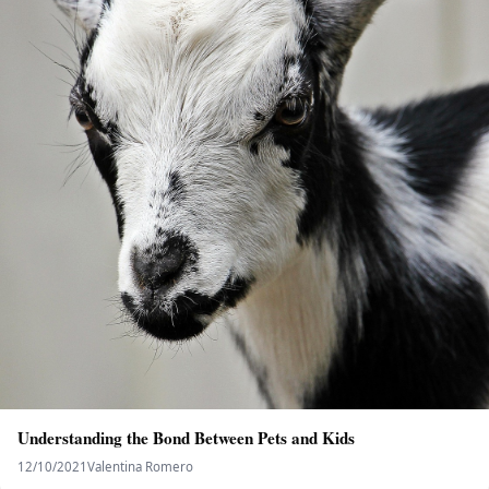
Understanding the Bond Between Pets and Kids
12/10/2021
Valentina Romero