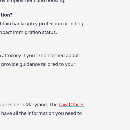
teady employment and housing.
tion?
btain bankruptcy protection or hiding
impact immigration status.
attorney if you’re concerned about
 provide guidance tailored to your
ou reside in Maryland, The
Law Offices
have all the information you need to