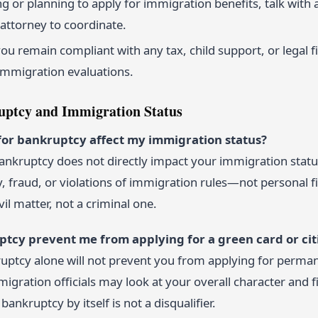
ling or planning to apply for immigration benefits, talk wit
attorney to coordinate.
u remain compliant with any tax, child support, or legal fi
immigration evaluations.
ptcy and Immigration Status
g for bankruptcy affect my immigration status?
 bankruptcy does not directly impact your immigration stat
y, fraud, or violations of immigration rules—not personal fi
vil matter, not a criminal one.
uptcy prevent me from applying for a green card or cit
ruptcy alone will not prevent you from applying for perman
migration officials may look at your overall character and fi
bankruptcy by itself is not a disqualifier.