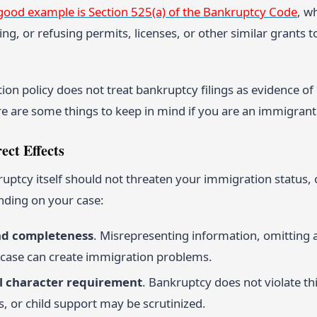
good example is Section 525(a) of the Bankruptcy Code
, w
ng, or refusing permits, licenses, or other similar grants 
ion policy does not treat bankruptcy filings as evidence o
re are some things to keep in mind if you are an immigrant
ect Effects
ptcy itself should not threaten your immigration status, c
ding on your case:
nd completeness
. Misrepresenting information, omitting 
case can create immigration problems.
 character requirement
. Bankruptcy does not violate thi
, or child support may be scrutinized.