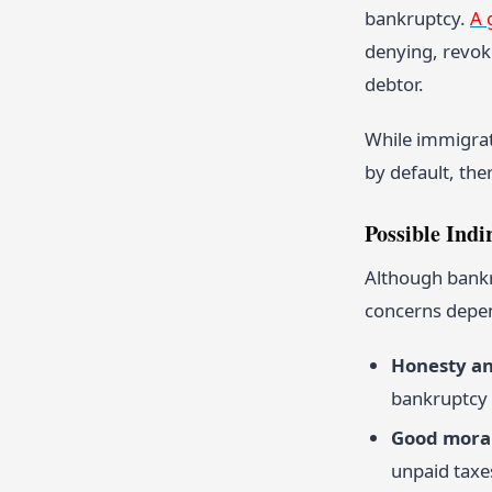
bankruptcy.
A 
denying, revoki
debtor.
While immigrat
by default, the
Possible Indir
Although bankru
concerns depen
Honesty a
bankruptcy 
Good moral
unpaid taxes