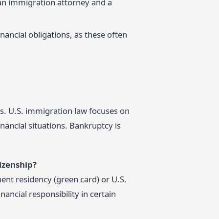
h an immigration attorney and a
nancial obligations, as these often
us. U.S. immigration law focuses on
nancial situations. Bankruptcy is
izenship?
ent residency (green card) or U.S.
nancial responsibility in certain