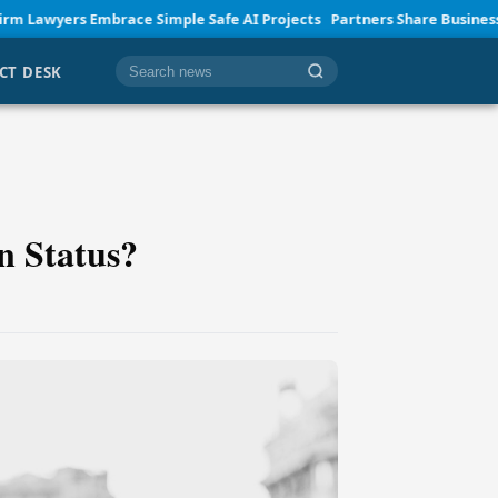
brace Simple Safe AI Projects
Partners Share Business Insights and 
CT DESK
Cari berita
n Status?