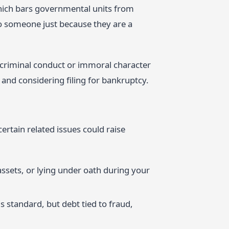
hich bars governmental units from
to someone just because they are a
f criminal conduct or immoral character
 and considering filing for bankruptcy.
ertain related issues could raise
assets, or lying under oath during your
s standard, but debt tied to fraud,