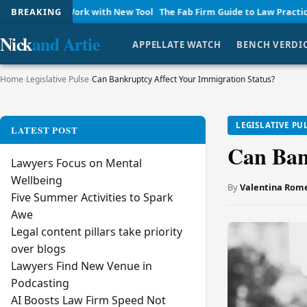
 Work with New Tool
BREAKING
The Fab Firm Guide to Law Practice Managemen
Nick
and Artie
APPELLATE WATCH
BENCH VERDI
Home
›
Legislative Pulse
›
Can Bankruptcy Affect Your Immigration Status?
LEGISLATIVE PU
LATEST POST
Can Ban
Lawyers Focus on Mental
Wellbeing
By
Valentina Rom
Five Summer Activities to Spark
Awe
Legal content pillars take priority
over blogs
Lawyers Find New Venue in
Podcasting
AI Boosts Law Firm Speed Not