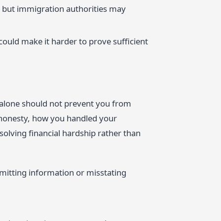
g, but immigration authorities may
could make it harder to prove sufficient
 alone should not prevent you from
r honesty, how you handled your
solving financial hardship rather than
Omitting information or misstating