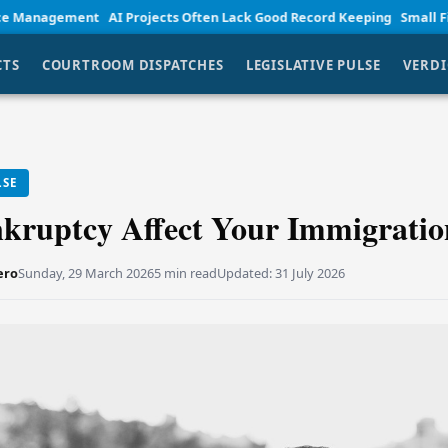
t
AI Projects Often Lack Good Record Keeping
Small Firm Lawyers Em
CTS
COURTROOM DISPATCHES
LEGISLATIVE PULSE
VERDI
LSE
kruptcy Affect Your Immigratio
ero
Sunday, 29 March 2026
5 min read
Updated:
31 July 2026