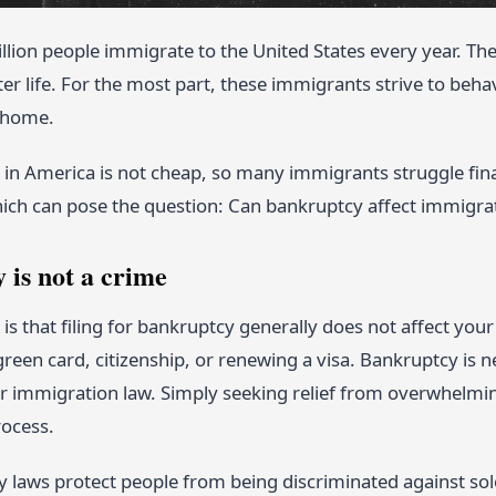
lion people immigrate to the United States every year. The
ter life. For the most part, these immigrants strive to behav
 home.
g in America is not cheap, so many immigrants struggle fin
hich can pose the question: Can bankruptcy affect immigrat
 is not a crime
s that filing for bankruptcy generally does not affect you
green card, citizenship, or renewing a visa. Bankruptcy is 
r immigration law. Simply seeking relief from overwhelmin
ocess.
 laws protect people from being discriminated against sole