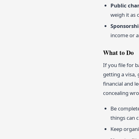
Public cha
weigh it as 
Sponsorship
income or a
What to Do
If you file fo
getting a visa,
financial and l
concealing wr
Be completel
things can c
Keep organi