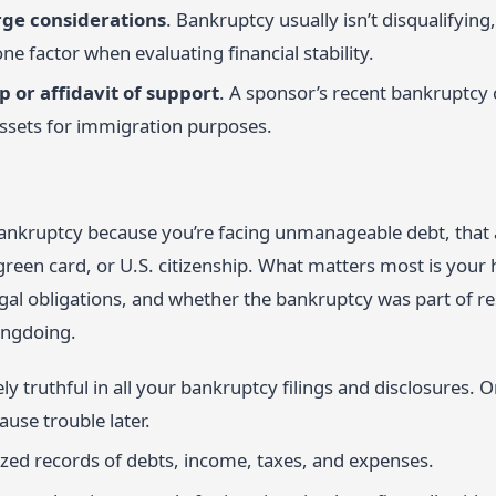
rge considerations
. Bankruptcy usually isn’t disqualifyin
one factor when evaluating financial stability.
 or affidavit of support
. A sponsor’s recent bankruptcy 
ssets for immigration purposes.
r bankruptcy because you’re facing unmanageable debt, that
 green card, or U.S. citizenship. What matters most is you
egal obligations, and whether the bankruptcy was part of re
ongdoing.
y truthful in all your bankruptcy filings and disclosures. 
ause trouble later.
zed records of debts, income, taxes, and expenses.