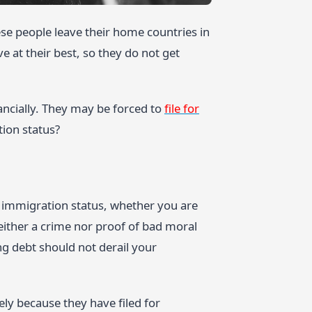
se people leave their home countries in
e at their best, so they do not get
ancially. They may be forced to
file for
ion status?
r immigration status, whether you are
neither a crime nor proof of bad moral
g debt should not derail your
ly because they have filed for