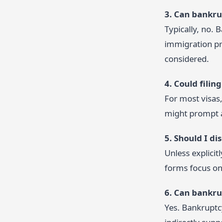
3. Can bankru
Typically, no. 
immigration pr
considered.
4. Could fili
For most visas,
might prompt ad
5. Should I d
Unless explicit
forms focus on 
6. Can bankru
Yes. Bankruptcy