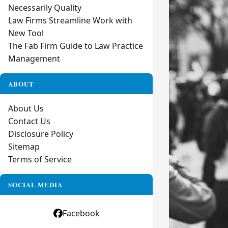
Necessarily Quality
Law Firms Streamline Work with
New Tool
The Fab Firm Guide to Law Practice
Management
ABOUT
About Us
Contact Us
Disclosure Policy
Sitemap
Terms of Service
SOCIAL MEDIA
Facebook