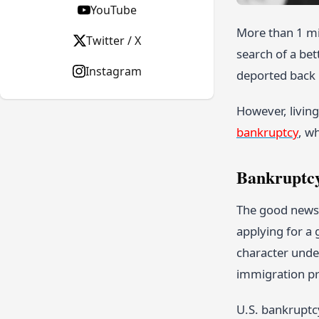
YouTube
More than 1 mil
Twitter / X
search of a bet
Instagram
deported back
However, livin
bankruptcy
, w
Bankruptcy
The good news i
applying for a 
character unde
immigration pr
U.S. bankruptcy