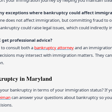
port your immigration journey by helping you maintain s
any exceptions where bankruptcy could affect immigra
ne does not affect immigration, but committing fraud to o
ankruptcy could raise legal issues, which could indirectly 
I get professional advice?
e to consult both a
bankruptcy attorney
and an immigration 
decisions may intersect with immigration matters. They can
on.
kruptcy in Maryland
your bankruptcy in terms of your immigration status? If y
eiman
can answer your questions about bankruptcy so you 
isions.