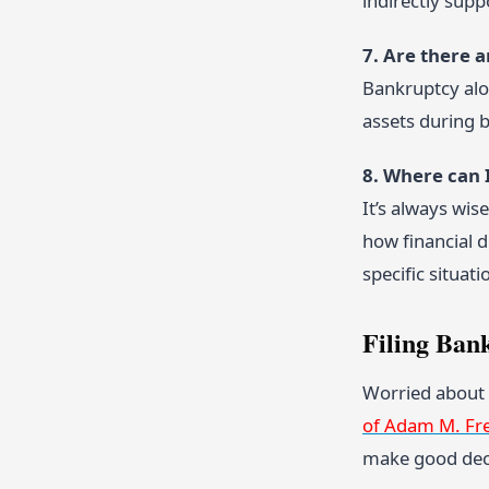
indirectly sup
7. Are there 
Bankruptcy alo
assets during b
8. Where can 
It’s always wis
how financial 
specific situati
Filing Ban
Worried about 
of Adam M. Fr
make good dec