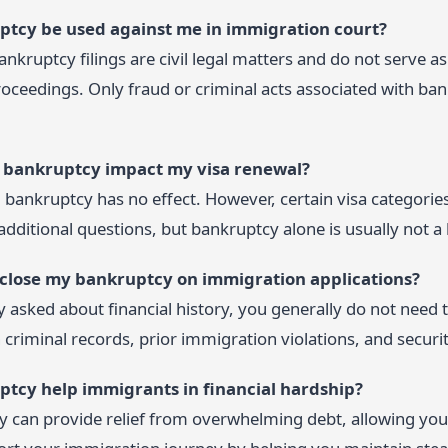
ptcy be used against me in immigration court?
Bankruptcy filings are civil legal matters and do not serve 
oceedings. Only fraud or criminal acts associated with ban
ng bankruptcy impact my visa renewal?
 bankruptcy has no effect. However, certain visa categories 
ditional questions, but bankruptcy alone is usually not a b
isclose my bankruptcy on immigration applications?
ly asked about financial history, you generally do not need
criminal records, prior immigration violations, and securi
ptcy help immigrants in financial hardship?
 can provide relief from overwhelming debt, allowing you to