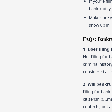
If you’re fi
bankruptcy 
Make sure yo
show up in 
FAQs: Bankru
1. Does filin
No. Filing for
criminal histor
considered a ci
2. Will bankr
Filing for bank
citizenship. Im
contexts, but a 