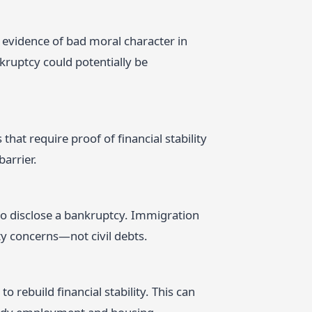
as evidence of bad moral character in
kruptcy could potentially be
that require proof of financial stability
arrier.
 to disclose a bankruptcy. Immigration
ty concerns—not civil debts.
 rebuild financial stability. This can