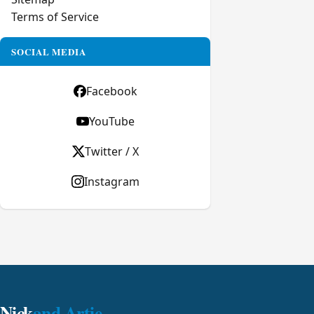
Terms of Service
SOCIAL MEDIA
Facebook
YouTube
Twitter / X
Instagram
Nick
and Artie