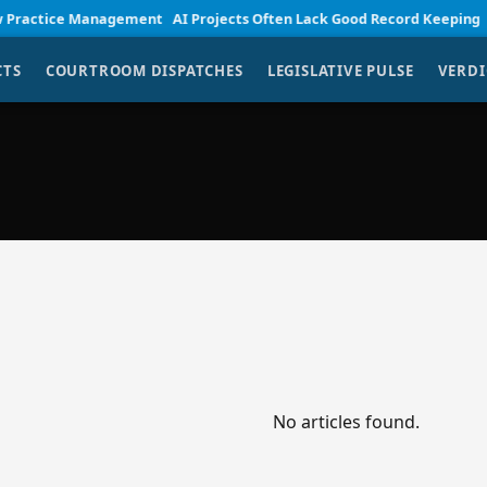
ractice Management
AI Projects Often Lack Good Record Keeping
Sma
CTS
COURTROOM DISPATCHES
LEGISLATIVE PULSE
VERDI
No articles found.