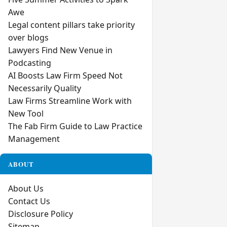
Awe
Legal content pillars take priority
over blogs
Lawyers Find New Venue in
Podcasting
AI Boosts Law Firm Speed Not
Necessarily Quality
Law Firms Streamline Work with
New Tool
The Fab Firm Guide to Law Practice
Management
ABOUT
About Us
Contact Us
Disclosure Policy
Sitemap