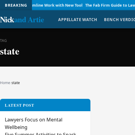
 Firms Streamline Work with New Tool
BREAKING
The Fab Firm Guide to Law P
Nick
and Artie
APPELLATE WATCH
BENCH VERDI
TAG
state
Home
›
state
LATEST POST
Lawyers Focus on Mental
Wellbeing
Five Summer Activities to Spark