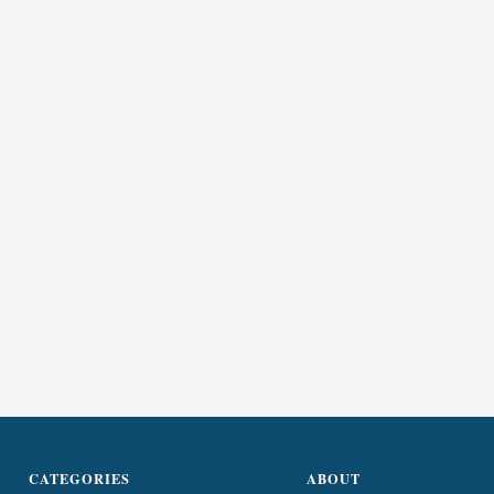
CATEGORIES
ABOUT